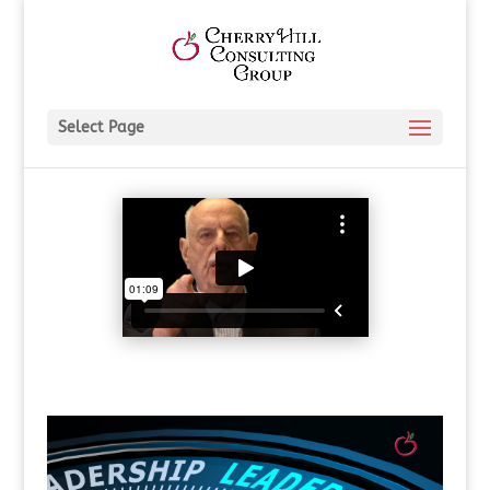
Select Page