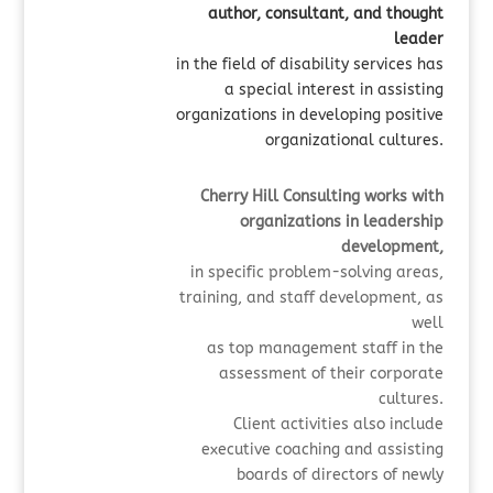
author, consultant, and thought
leader
in the field of disability services has
a special interest in assisting
organizations in developing positive
organizational cultures.
Cherry Hill Consulting works with
organizations in leadership
development,
in specific
problem-solving areas,
training, and staff development, as
well
as
top management staff in the
assessment of their corporate
cultures.
Client activities also include
executive coaching and assisting
boards of directors of newly