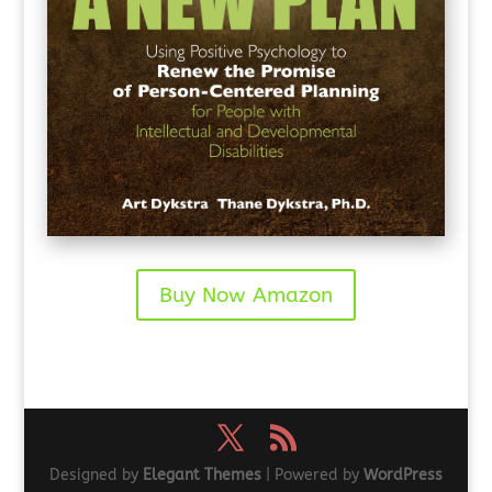
Buy Now Amazon
Designed by
Elegant Themes
| Powered by
WordPress