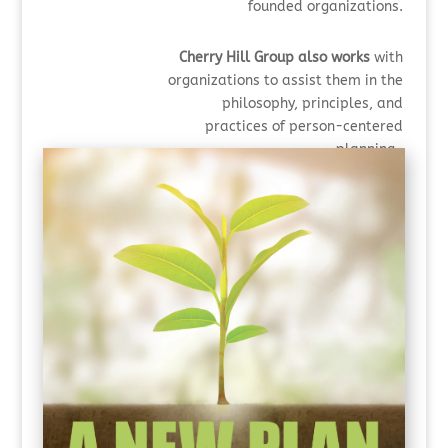
founded organizations.
Cherry Hill Group also works
with
organizations to assist them in the
philosophy, principles,
and
practices of person-centered
planning,
including strengthening their
systems-wide look at curiosity.