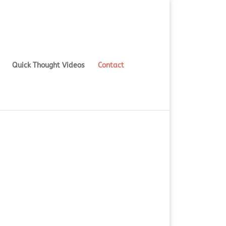
Quick Thought Videos
Contact