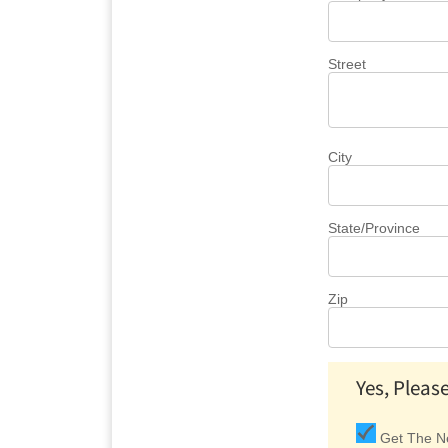
Street
City
State/Province
Zip
Yes, Pleas
Get The Ne