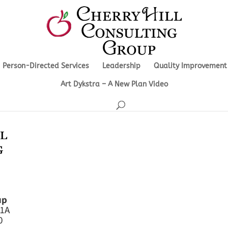
Person-Directed Services
Leadership
Quality Improvement
Art Dykstra – A New Plan Video
up
 1A
0