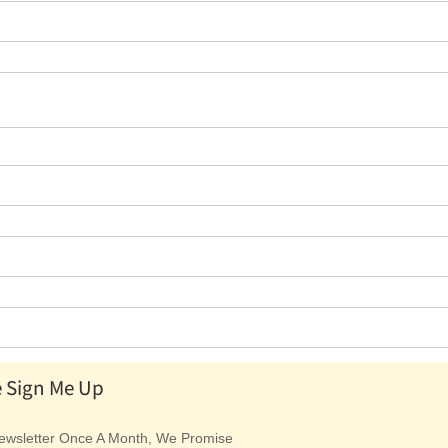
e Sign Me Up
wsletter Once A Month, We Promise