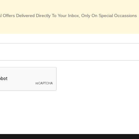
 Offers Delivered Directly To Your Inbox, Only On Special Occassions
: