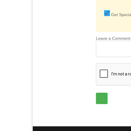
Get Special
Leave a Comment