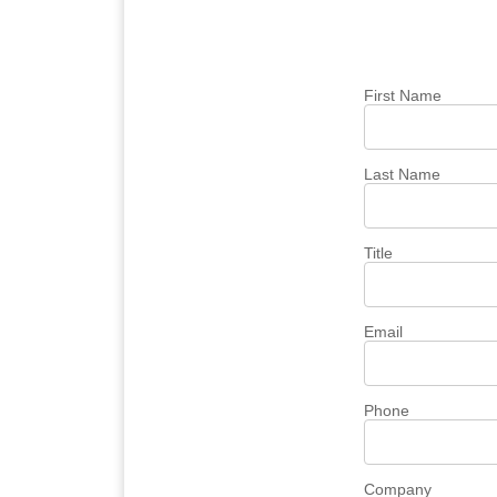
First Name
Last Name
Title
Email
Phone
Company