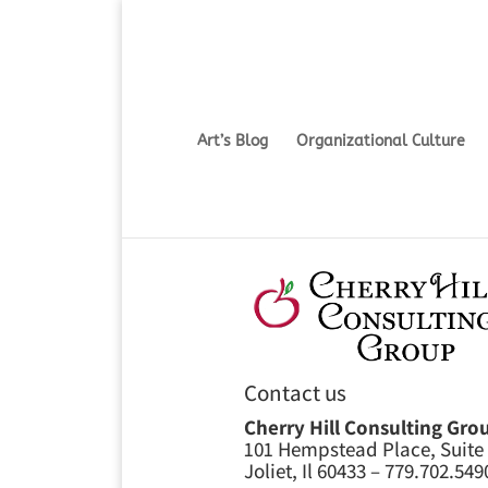
Art’s Blog
Organizational Culture
Contact us
Cherry Hill Consulting Gro
101 Hempstead Place, Suite
Joliet, Il 60433 – 779.702.549