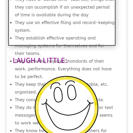
they can accomplish if an unexpected period
of time is available during the day
They use an effective filing and record-keeping
system.
They establish effective operating and
managing systems for themselves and for
their teams.
LAUGH A LITTLE:
They know the required standards of their
work. performance. Everything does not have
to be perfect.
They keep their workspace—desk, table, etc.
organized.
They consolidate meetings when possible.
They do not have to check their emails or text
messages continually since twice a day seems
to work well for them.
They know how and when to ask others for