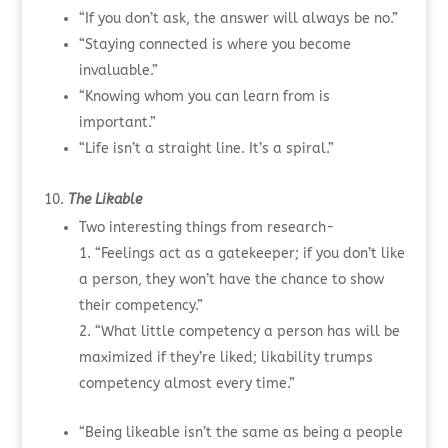
“If you don’t ask, the answer will always be no.”
“Staying connected is where you become
invaluable.”
“Knowing whom you can learn from is
important.”
“Life isn’t a straight line. It’s a spiral.”
The Likable
Two interesting things from research-
“Feelings act as a gatekeeper; if you don’t like
a person, they won’t have the chance to show
their competency.”
“What little competency a person has will be
maximized if they’re liked; likability trumps
competency almost every time.”
“Being likeable isn’t the same as being a people