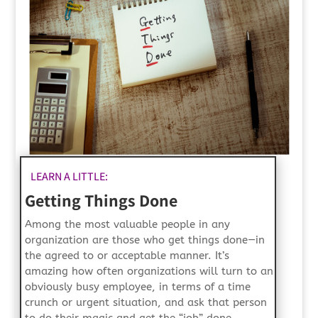
LEARN A LITTLE:
Getting Things Done
Among the most valuable people in any
organization are those who get things done—in
the agreed to or acceptable manner. It’s
amazing how often organizations will turn to an
obviously busy employee, in terms of a time
crunch or urgent situation, and ask that person