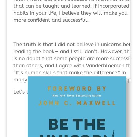
that can be taught and learned. If incorporated as
habits in your life, I believe they will make you
more confident and successful.
The truth is that I did not believe in unicorns befor
reading the book— and I still don’t. However, there
is no doubt that some people are more successful
than others, and I agree with Vanderbloemen that
“It’s human skills that make the difference.” In
many important ways, leadership is about people.
Let’s take a brief look at the 12 skill areas.