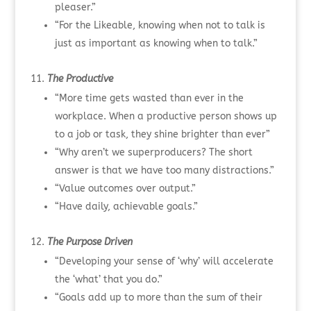
pleaser.”
“For the Likeable, knowing when not to talk is
just as important as knowing when to talk.”
The Productive
“More time gets wasted than ever in the
workplace. When a productive person shows up
to a job or task, they shine brighter than ever”
“Why aren’t we superproducers? The short
answer is that we have too many distractions.”
“Value outcomes over output.”
“Have daily, achievable goals.”
The Purpose Driven
“Developing your sense of ‘why’ will accelerate
the ‘what’ that you do.”
“Goals add up to more than the sum of their