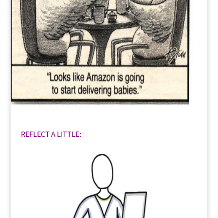
REFLECT A LITTLE: