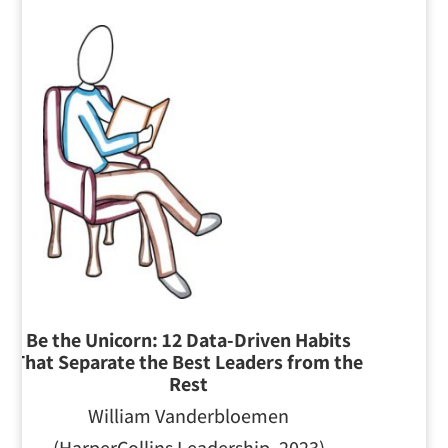
Be the Unicorn: 12 Data-Driven Habits
T
hat Separate the Best Leaders from the
Rest
William Vanderbloemen
(HarperCollins Leadership, 2023)