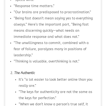
“Response time matters.”
“Our brains are predisposed to procrastination.”
“Being fast doesn’t mean saying yes to everything
always.” Here’s the important part, “Being fast
means discerning quickly—what needs an
immediate response and what does not.”
“The unwillingness to commit, combined with a
fear of failure, paralyzes many in positions of
leadership.”
“Thinking is valuable, overthinking is not.”
The Authentic
It’s “a lot easier to look better online than you
really are.”
“The keys for authenticity are not the same as
the keys for perfection.”
“When we don’t know a person’s true self, it