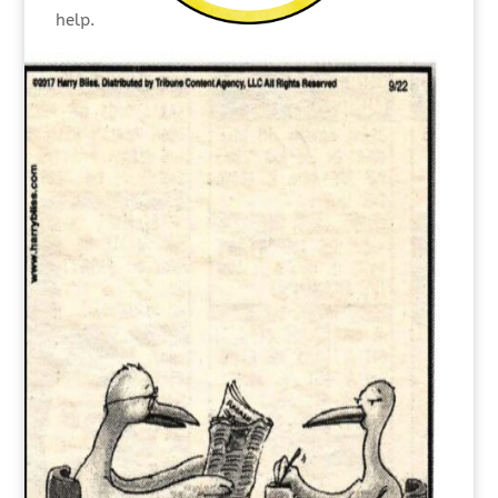
help.
They know when they need a break and when
to shorten an interruption.
They keep a positive, solution-focused
mindset.
They are leaders willing to be held
accountable.
When everything is said and done, effective
doers think ahead, follow through and motivate
their colleagues toward accomplishing goals.