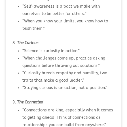
“Self-awareness is a pact we make with
ourselves to be better for others.”
“When you know your limits, you know how to
push them.”
The Curious
“Science is curiosity in action.”
“When challenges come up, practice asking
questions before throwing out solutions.”
“Curiosity breeds empathy and humility, two
traits that make a good leader.”
“Staying curious is an action, not a position.”
The Connected
“Connections are king, especially when it comes
to getting ahead. Think of connections as
relationships you can build from anywhere.”