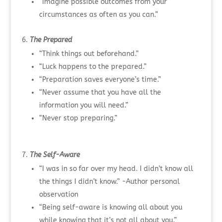
“Imagine possible outcomes from your
circumstances as often as you can.”
The Prepared
“Think things out beforehand.”
“Luck happens to the prepared.”
“Preparation saves everyone’s time.”
“Never assume that you have all the
information you will need.”
“Never stop preparing.”
The Self-Aware
“I was in so far over my head. I didn’t know all
the things I didn’t know.” -Author personal
observation
“Being self-aware is knowing all about you
while knowing that it’s not all about you.”