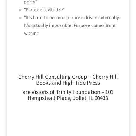
parts.”
“Purpose revitalize”
“It’s hard to become purpose driven externally.
It’s actually impossible. Purpose comes from
within.”
Cherry Hill Consulting Group – Cherry Hill
Books and High Tide Press
are Visions of Trinity Foundation – 101
Hempstead Place, Joliet, IL 60433