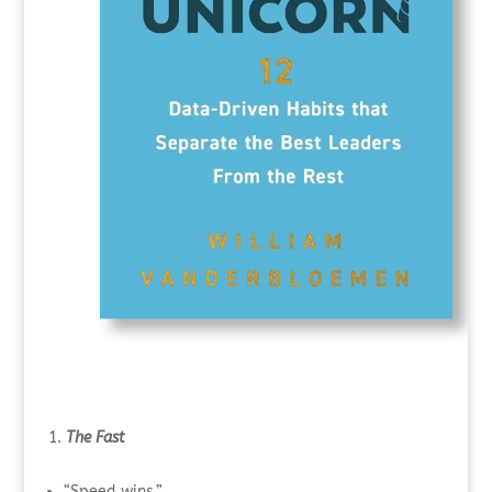
The Fast
“Speed wins.”