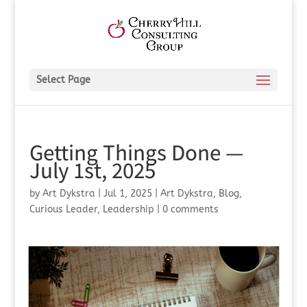
Select Page
Getting Things Done —
July 1st, 2025
by
Art Dykstra
|
Jul 1, 2025
|
Art Dykstra
,
Blog
,
Curious Leader
,
Leadership
|
0 comments