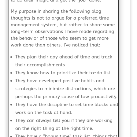
to do their magic and get the “job” done.
My purpose in sharing the following blog
thoughts is not to argue for a preferred time
management system, but rather to share some
long-term observations I have made regarding
the behavior of those who seem to get more
work done than others. I’ve noticed that:
They plan their day ahead of time and track
their accomplishments
They know how to prioritize their to-do list.
They have developed positive habits and
strategies to minimize distractions, which are
perhaps the primary cause of low productivity.
They have the discipline to set time blocks and
work on the task at hand.
They can always tell you if they are working
on the right thing at the right time.
They have a “bonus time” task list, things that