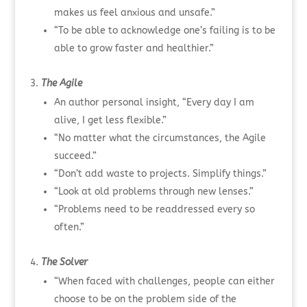
makes us feel anxious and unsafe.”
“To be able to acknowledge one’s failing is to be
able to grow faster and healthier.”
The Agile
An author personal insight, “Every day I am
alive, I get less flexible.”
“No matter what the circumstances, the Agile
succeed.”
“Don’t add waste to projects. Simplify things.”
“Look at old problems through new lenses.”
“Problems need to be readdressed every so
often.”
The Solver
“When faced with challenges, people can either
choose to be on the problem side of the