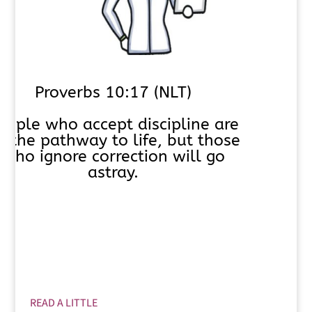
Proverbs 10:17 (NLT)
eople who accept discipline are
n the pathway to life, but those
who ignore correction will go
astray.
READ A LITTLE