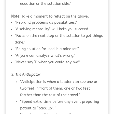
equation or the solution side.”
Note:
Take a moment to reflect on the above.
“Rebrand problems as possibilities.”
“A solving mentality” will help you succeed.
“Focus on the next step or the solution to get things
done.”
“Being solution focused is a mindset.”
“Anyone can analyze what’s wrong.”
“Never say ‘I” when you could say ‘we’.”
The Anticipator
“Anticipation is when a leader can see one or
two feet in front of them, one or two feet
farther than the rest of the crowd.”
“Spend extra time before any event preparing
potential “back up”. “