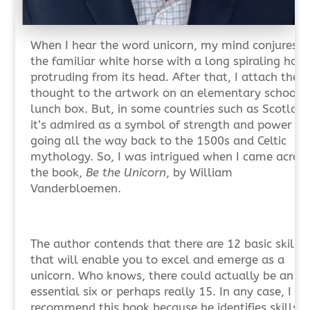
When I hear the word unicorn, my mind conjures u
the familiar white horse with a long spiraling horn
protruding from its head. After that, I attach the
thought to the artwork on an elementary school
lunch box. But, in some countries such as Scotland
it’s admired as a symbol of strength and power
going all the way back to the 1500s and Celtic
mythology. So, I was intrigued when I came acros
the book,
Be the Unicorn
, by William
Vanderbloemen.
The author contends that there are 12 basic skills
that will enable you to excel and emerge as a
unicorn. Who knows, there could actually be an
essential six or perhaps really 15. In any case, I
recommend this book because he identifies skills