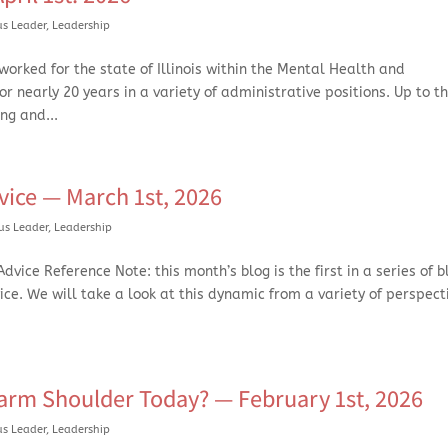
us Leader
,
Leadership
orked for the state of Illinois within the Mental Health and
 nearly 20 years in a variety of administrative positions. Up to t
ng and...
vice — March 1st, 2026
us Leader
,
Leadership
vice Reference Note: this month’s blog is the first in a series of b
vice. We will take a look at this dynamic from a variety of perspec
rm Shoulder Today? — February 1st, 2026
us Leader
,
Leadership