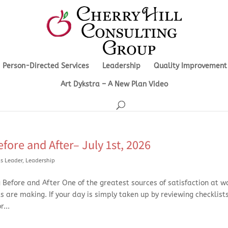
Person-Directed Services
Leadership
Quality Improvement
Art Dykstra – A New Plan Video
fore and After– July 1st, 2026
s Leader
,
Leadership
Before and After One of the greatest sources of satisfaction at wo
ts are making. If your day is simply taken up by reviewing checklists
...