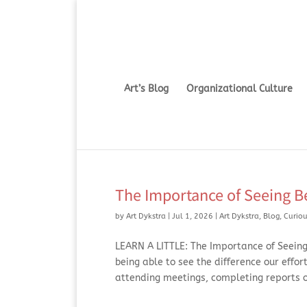
Art’s Blog
Organizational Culture
The Importance of Seeing Be
by
Art Dykstra
|
Jul 1, 2026
|
Art Dykstra
,
Blog
,
Curiou
LEARN A LITTLE: The Importance of Seeing 
being able to see the difference our effor
attending meetings, completing reports or