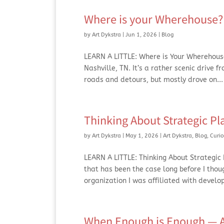
Where is your Wherehouse? 
by
Art Dykstra
|
Jun 1, 2026
|
Blog
LEARN A LITTLE: Where is Your Wherehouse
Nashville, TN. It’s a rather scenic drive 
roads and detours, but mostly drove on...
Thinking About Strategic Pl
by
Art Dykstra
|
May 1, 2026
|
Art Dykstra
,
Blog
,
Curio
LEARN A LITTLE: Thinking About Strategic P
that has been the case long before I thou
organization I was affiliated with develop
When Enough is Enough — Ap