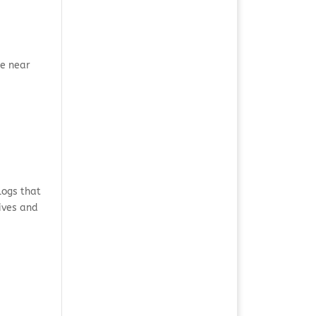
he near
logs that
tives and