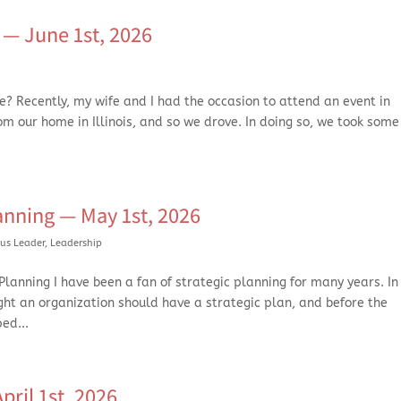
— June 1st, 2026
? Recently, my wife and I had the occasion to attend an event in
from our home in Illinois, and so we drove. In doing so, we took some
anning — May 1st, 2026
us Leader
,
Leadership
lanning I have been a fan of strategic planning for many years. In 
ght an organization should have a strategic plan, and before the
ed...
ril 1st. 2026