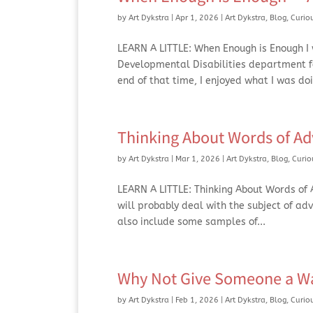
by
Art Dykstra
|
Apr 1, 2026
|
Art Dykstra
,
Blog
,
Curio
LEARN A LITTLE: When Enough is Enough I w
Developmental Disabilities department for
end of that time, I enjoyed what I was doi
Thinking About Words of Ad
by
Art Dykstra
|
Mar 1, 2026
|
Art Dykstra
,
Blog
,
Curio
LEARN A LITTLE: Thinking About Words of Ad
will probably deal with the subject of ad
also include some samples of...
Why Not Give Someone a Wa
by
Art Dykstra
|
Feb 1, 2026
|
Art Dykstra
,
Blog
,
Curio