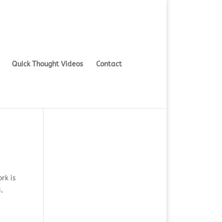
Quick Thought Videos
Contact
rk is
,