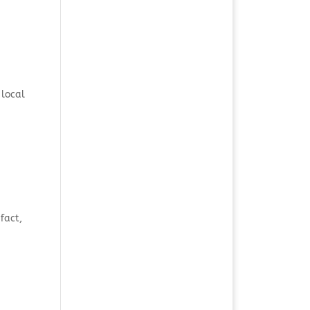
 local
fact,