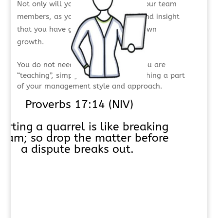
Not only will you grow, but so will your team
members, as you share knowledge and insight
that you have gained through your own
growth.
You do not need to announce that you are
“teaching”, simply work to make teaching a part
of your management style and approach.
Proverbs 17:14 (NIV)
tarting a quarrel is like breaking
 dam; so drop the matter before
a dispute breaks out.