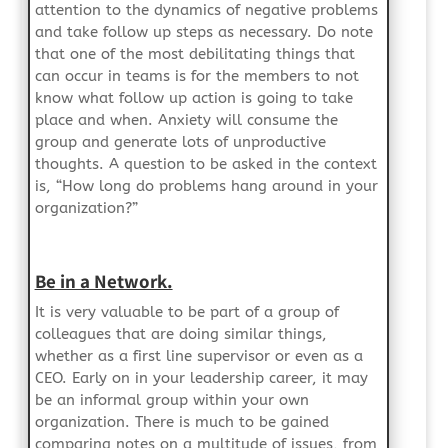
attention to the dynamics of negative problems
and take follow up steps as necessary. Do note
that one of the most debilitating things that
can occur in teams is for the members to not
know what follow up action is going to take
place and when. Anxiety will consume the
group and generate lots of unproductive
thoughts. A question to be asked in the context
is, “How long do problems hang around in your
organization?”
Be in a Network.
It is very valuable to be part of a group of
colleagues that are doing similar things,
whether as a first line supervisor or even as a
CEO. Early on in your leadership career, it may
be an informal group within your own
organization. There is much to be gained
comparing notes on a multitude of issues, from