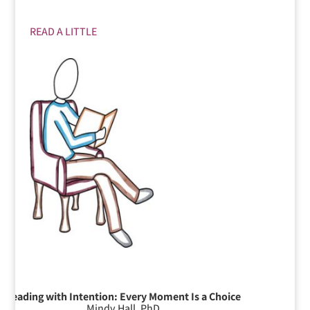
READ A LITTLE
Leading with Intention: Every Moment Is a Choice
Mindy Hall, PhD