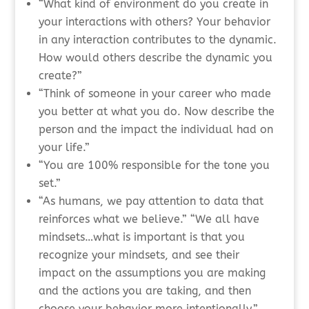
“What kind of environment do you create in
your interactions with others? Your behavior
in any interaction contributes to the dynamic.
How would others describe the dynamic you
create?”
“Think of someone in your career who made
you better at what you do. Now describe the
person and the impact the individual had on
your life.”
“You are 100% responsible for the tone you
set.”
“As humans, we pay attention to data that
reinforces what we believe.” “We all have
mindsets…what is important is that you
recognize your mindsets, and see their
impact on the assumptions you are making
and the actions you are taking, and then
choose your behavior more intentionally.”