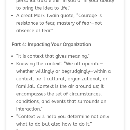
personal trust either in you or in your ability
to bring the idea to life.”
A great Mark Twain quote, “Courage is
resistance to fear, mastery of fear—not
absence of fear.”
Part 4: Impacting Your Organization
“It is context that gives meaning.”
Knowing the context: “We all operate—
whether willingly or begrudgingly—within a
context, be it cultural, organizational, or
familial. Context is the air around us; it
encompasses the set of circumstances,
conditions, and events that surrounds an
interaction.”
“Context will help you determine not only
what to do but also how to do it.”