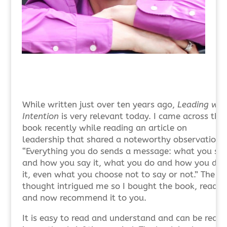
While written just over ten years ago,
Leading wit
Intention
is very relevant today. I came across the
book recently while reading an article on
leadership that shared a noteworthy observation.
“Everything you do sends a message: what you sa
and how you say it, what you do and how you do
it, even what you choose not to say or not.” The
thought intrigued me so I bought the book, read it
and now recommend it to you.
It is easy to read and understand and can be read