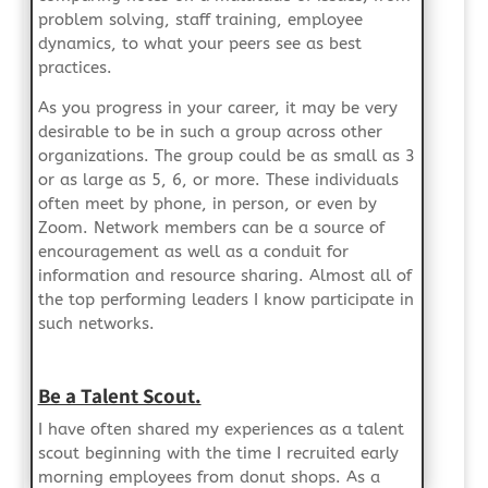
problem solving, staff training, employee
dynamics, to what your peers see as best
practices.
As you progress in your career, it may be very
desirable to be in such a group across other
organizations. The group could be as small as 3
or as large as 5, 6, or more. These individuals
often meet by phone, in person, or even by
Zoom. Network members can be a source of
encouragement as well as a conduit for
information and resource sharing. Almost all of
the top performing leaders I know participate in
such networks.
Be a Talent Scout.
I have often shared my experiences as a talent
scout beginning with the time I recruited early
morning employees from donut shops. As a