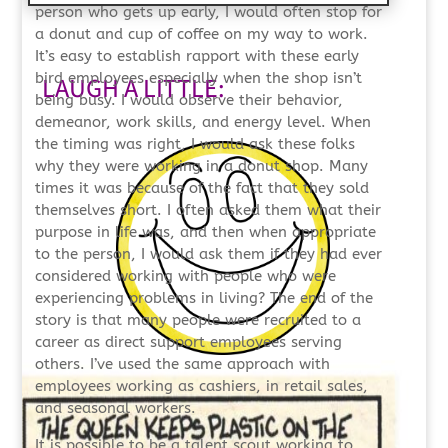
person who gets up early, I would often stop for
a donut and cup of coffee on my way to work.
It’s easy to establish rapport with these early
bird employees especially when the shop isn’t
LAUGH A LITTLE:
being busy. I would observe their behavior,
demeanor, work skills, and energy level. When
the timing was right, I would ask these folks
why they were working in a donut shop. Many
times it was because of the fact that they sold
themselves short. I often asked them what their
purpose in life was, and then when appropriate
to the person, I would ask them if they had ever
considered working with people who were
experiencing problems in living? The end of the
story is that many people were recruited to a
career as direct support employees serving
others. I’ve used the same approach with
employees working as cashiers, in retail sales,
and seasonal workers.
It is possible to be a talent scout working to