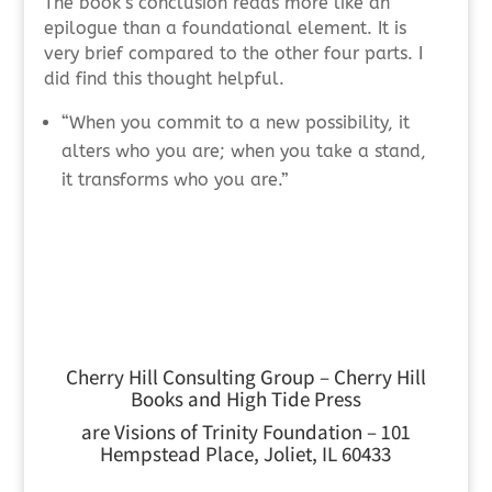
The book’s conclusion reads more like an
epilogue than a foundational element. It is
very brief compared to the other four parts. I
did find this thought helpful.
“When you commit to a new possibility, it
alters who you are; when you take a stand,
it transforms who you are.”
Cherry Hill Consulting Group – Cherry Hill
Books and High Tide Press
are Visions of Trinity Foundation – 101
Hempstead Place, Joliet, IL 60433