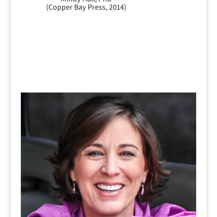
(Copper Bay Press, 2014)