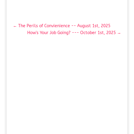
←
The Perils of Convienience -- August 1st, 2025
How's Your Job Going? --- October 1st, 2025
→