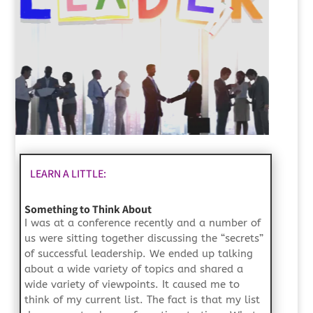
LEARN A LITTLE:
Something to Think About
I was at a conference recently and a number of
us were sitting together discussing the “secrets”
of successful leadership. We ended up talking
about a wide variety of topics and shared a
wide variety of viewpoints. It caused me to
think of my current list. The fact is that my list