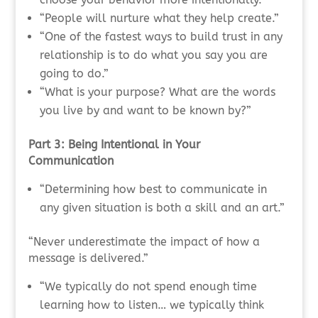
“People will nurture what they help create.”
“One of the fastest ways to build trust in any
relationship is to do what you say you are
going to do.”
“What is your purpose? What are the words
you live by and want to be known by?”
Part 3: Being Intentional in Your
Communication
“Determining how best to communicate in
any given situation is both a skill and an art.”
“Never underestimate the impact of how a
message is delivered.”
“We typically do not spend enough time
learning how to listen… we typically think