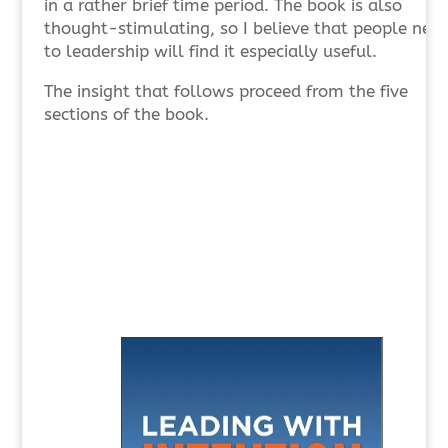
in a rather brief time period. The book is also
thought-stimulating, so I believe that people new
to leadership will find it especially useful.
The insight that follows proceed from the five
sections of the book.