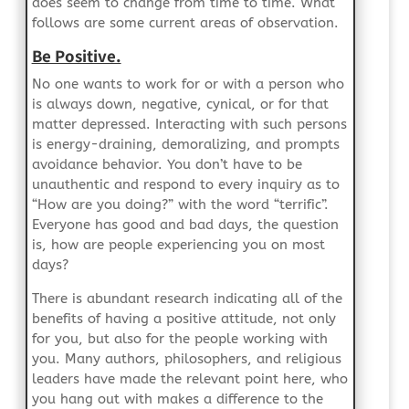
does seem to change from time to time. What
follows are some current areas of observation.
Be Positive.
No one wants to work for or with a person who
is always down, negative, cynical, or for that
matter depressed. Interacting with such persons
is energy-draining, demoralizing, and prompts
avoidance behavior. You don’t have to be
unauthentic and respond to every inquiry as to
“How are you doing?” with the word “terrific”.
Everyone has good and bad days, the question
is, how are people experiencing you on most
days?
There is abundant research indicating all of the
benefits of having a positive attitude, not only
for you, but also for the people working with
you. Many authors, philosophers, and religious
leaders have made the relevant point here, who
you hang out with makes a difference to the