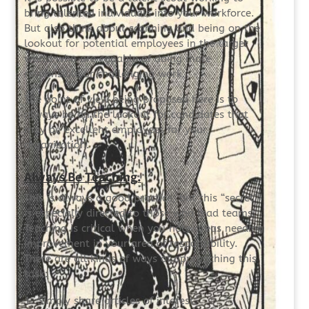
bring talented individuals into your workforce.
But also think about scanning and being on the
lookout for potential employees in the larger
world who are capable of doing more
responsible or challenging work.
The point of view being proposed here is to
always be on the lookout for candidates that
may be excellent employees for your
organization.
Always Be Teaching.
This is always a good practice, but this “secret”
is especially directed to those who lead teams.
Teaching is critical when you note areas needing
improvement in your area of responsibility.
There are all kinds of ways of approaching this
task:
Simply share articles of interest.