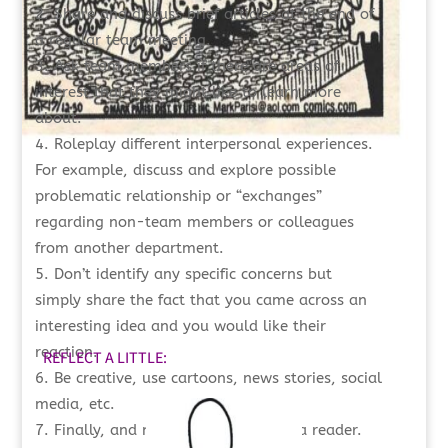
Share and discuss brief articles at the end of
a regular team meeting.
Ask team members if there are areas of
interest that they might like to learn more
about.
Roleplay different interpersonal experiences.
For example, discuss and explore possible
problematic relationship or “exchanges”
regarding non-team members or colleagues
from another department.
Don’t identify any specific concerns but
simply share the fact that you came across an
interesting idea and you would like their
reaction.
REFLECT A LITTLE:
Be creative, use cartoons, news stories, social
media, etc.
Finally, and most importantly, be a reader.