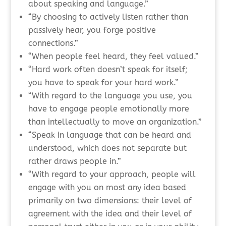
about speaking and language.”
“By choosing to actively listen rather than
passively hear, you forge positive
connections.”
“When people feel heard, they feel valued.”
“Hard work often doesn’t speak for itself;
you have to speak for your hard work.”
“With regard to the language you use, you
have to engage people emotionally more
than intellectually to move an organization.”
“Speak in language that can be heard and
understood, which does not separate but
rather draws people in.”
“With regard to your approach, people will
engage with you on most any idea based
primarily on two dimensions: their level of
agreement with the idea and their level of