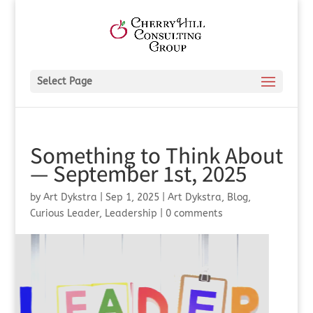
Select Page
Something to Think About
— September 1st, 2025
by
Art Dykstra
|
Sep 1, 2025
|
Art Dykstra
,
Blog
,
Curious Leader
,
Leadership
|
0 comments