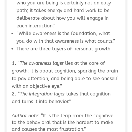
who you are being is certainly not an easy
path; it takes energy and hard work to be
deliberate about how you will engage in
each interaction.”
“While awareness is the foundation, what
you do with that awareness is what counts.”
There are three layers of personal growth
“
The awareness layer
lies at the core of
growth: it is about cognition, sparking the brain
to pay attention, and being able to see oneself
with an objective eye.”
“
The integration layer
takes that cognition
and turns it into behavior.”
Author note
: “It is the leap from the cognitive
to the behavioral that is the hardest to make
and causes the most frustration.”