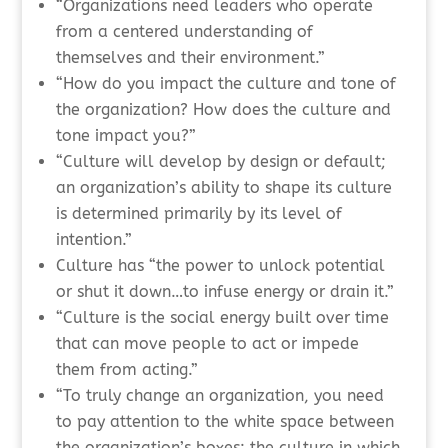
“Organizations need leaders who operate
from a centered understanding of
themselves and their environment.”
“How do you impact the culture and tone of
the organization? How does the culture and
tone impact you?”
“Culture will develop by design or default;
an organization’s ability to shape its culture
is determined primarily by its level of
intention.”
Culture has “the power to unlock potential
or shut it down…to infuse energy or drain it.”
“Culture is the social energy built over time
that can move people to act or impede
them from acting.”
“To truly change an organization, you need
to pay attention to the white space between
the organization’s boxes: the culture in which