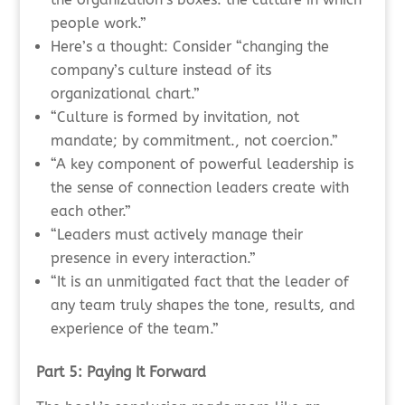
people work.”
Here’s a thought: Consider “changing the
company’s culture instead of its
organizational chart.”
“Culture is formed by invitation, not
mandate; by commitment., not coercion.”
“A key component of powerful leadership is
the sense of connection leaders create with
each other.”
“Leaders must actively manage their
presence in every interaction.”
“It is an unmitigated fact that the leader of
any team truly shapes the tone, results, and
experience of the team.”
Part 5: Paying It Forward