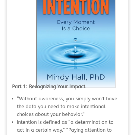
Part 1: Recognizing Your Impact
“Without awareness, you simply won’t have
the data you need to make intentional
choices about your behavior.”
Intention is defined as “a determination to
act in a certain way.” “Paying attention to