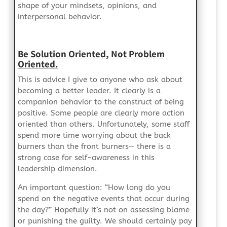
shape of your mindsets, opinions, and
interpersonal behavior.
Be Solution Oriented, Not Problem
Oriented.
This is advice I give to anyone who ask about
becoming a better leader. It clearly is a
companion behavior to the construct of being
positive. Some people are clearly more action
oriented than others. Unfortunately, some staff
spend more time worrying about the back
burners than the front burners— there is a
strong case for self-awareness in this
leadership dimension.
An important question: “How long do you
spend on the negative events that occur during
the day?” Hopefully it’s not on assessing blame
or punishing the guilty. We should certainly pay