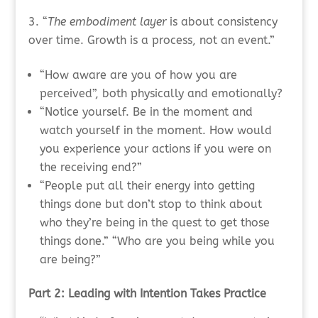
“
The embodiment layer
is about consistency
over time. Growth is a process, not an event.”
“How aware are you of how you are
perceived”, both physically and emotionally?
“Notice yourself. Be in the moment and
watch yourself in the moment. How would
you experience your actions if you were on
the receiving end?”
“People put all their energy into getting
things done but don’t stop to think about
who they’re being in the quest to get those
things done.” “Who are you being while you
are being?”
Part 2: Leading with Intention Takes Practice