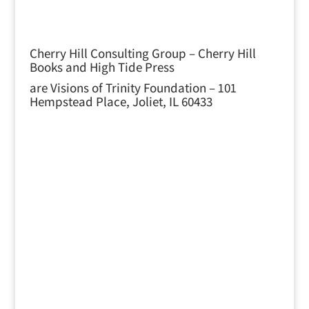
Cherry Hill Consulting Group – Cherry Hill
Books and High Tide Press
are Visions of Trinity Foundation – 101
Hempstead Place, Joliet, IL 60433