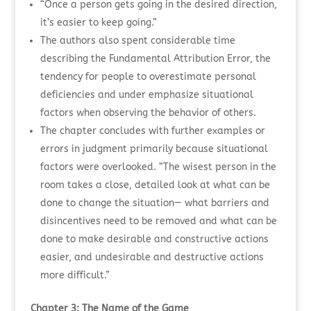
“Once a person gets going in the desired direction,
it’s easier to keep going.”
The authors also spent considerable time
describing the Fundamental Attribution Error, the
tendency for people to overestimate personal
deficiencies and under emphasize situational
factors when observing the behavior of others.
The chapter concludes with further examples or
errors in judgment primarily because situational
factors were overlooked. “The wisest person in the
room takes a close, detailed look at what can be
done to change the situation— what barriers and
disincentives need to be removed and what can be
done to make desirable and constructive actions
easier, and undesirable and destructive actions
more difficult.”
Chapter 3: The Name of the Game