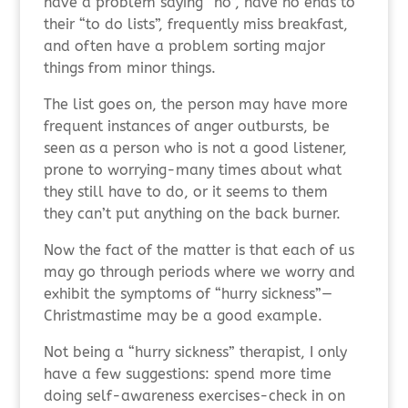
have a problem saying “no”, have no ends to
their “to do lists”, frequently miss breakfast,
and often have a problem sorting major
things from minor things.
The list goes on, the person may have more
frequent instances of anger outbursts, be
seen as a person who is not a good listener,
prone to worrying-many times about what
they still have to do, or it seems to them
they can’t put anything on the back burner.
Now the fact of the matter is that each of us
may go through periods where we worry and
exhibit the symptoms of “hurry sickness”—
Christmastime may be a good example.
Not being a “hurry sickness” therapist, I only
have a few suggestions: spend more time
doing self-awareness exercises-check in on