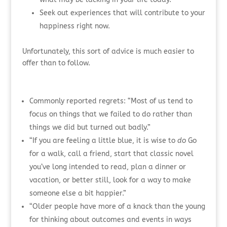
Seek out experiences that will contribute to your
happiness right now.
Unfortunately, this sort of advice is much easier to
offer than to follow.
Commonly reported regrets: “Most of us tend to
focus on things that we failed to do rather than
things we did but turned out badly.”
“If you are feeling a little blue, it is wise to
do
Go
for a walk, call a friend, start that classic novel
you’ve long intended to read, plan a dinner or
vacation, or better still, look for a way to make
someone else a bit happier.”
“Older people have more of a knack than the young
for thinking about outcomes and events in ways