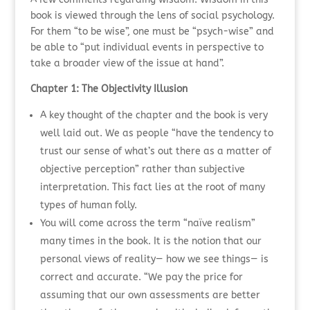
book is viewed through the lens of social psychology.
For them “to be wise”, one must be “psych-wise” and
be able to “put individual events in perspective to
take a broader view of the issue at hand”.
Chapter 1: The Objectivity Illusion
A key thought of the chapter and the book is very
well laid out. We as people “have the tendency to
trust our sense of what’s out there as a matter of
objective perception” rather than subjective
interpretation. This fact lies at the root of many
types of human folly.
You will come across the term “naïve realism”
many times in the book. It is the notion that our
personal views of reality— how we see things— is
correct and accurate. “We pay the price for
assuming that our own assessments are better