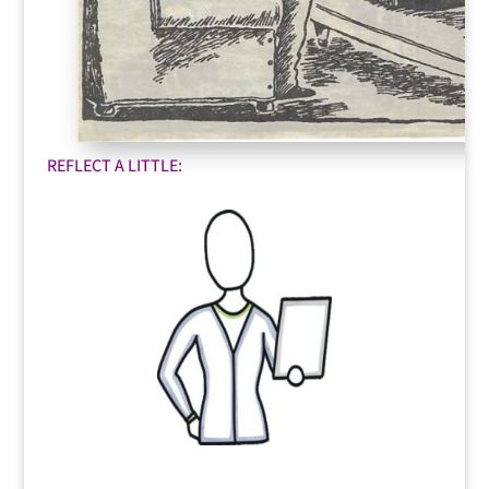
REFLECT A LITTLE: