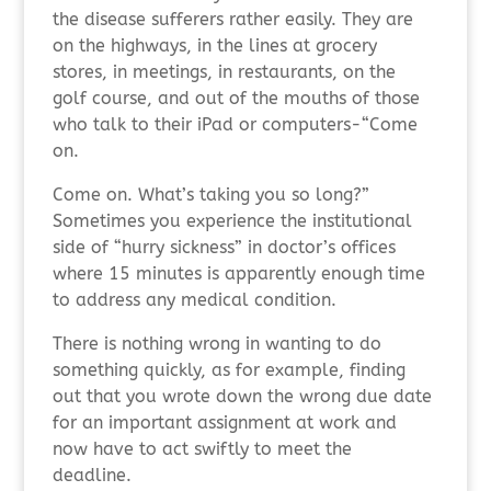
the disease sufferers rather easily. They are
on the highways, in the lines at grocery
stores, in meetings, in restaurants, on the
golf course, and out of the mouths of those
who talk to their iPad or computers-“Come
on.
Come on. What’s taking you so long?”
Sometimes you experience the institutional
side of “hurry sickness” in doctor’s offices
where 15 minutes is apparently enough time
to address any medical condition.
There is nothing wrong in wanting to do
something quickly, as for example, finding
out that you wrote down the wrong due date
for an important assignment at work and
now have to act swiftly to meet the
deadline.