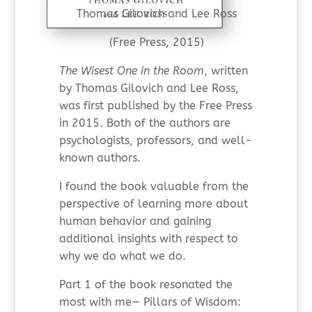
Thomas Gilovich and Lee Ross
(Free Press, 2015)
The Wisest One in the Room
, written
by Thomas Gilovich and Lee Ross,
was first published by the Free Press
in 2015. Both of the authors are
psychologists, professors, and well-
known authors.
I found the book valuable from the
perspective of learning more about
human behavior and gaining
additional insights with respect to
why we do what we do.
Part 1 of the book resonated the
most with me— Pillars of Wisdom: