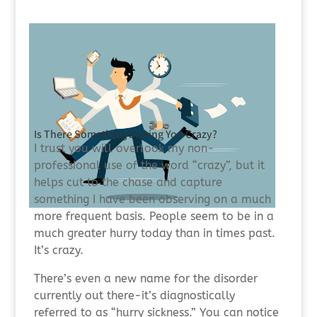
Is There Something Driving You Crazy?
I trust you will overlook my non-
professional use of the word “crazy”, but it
helps cut to the chase and capture
something I have been observing on a much
more frequent basis. People seem to be in a
much greater hurry today than in times past.
It’s crazy.
There’s even a new name for the disorder
currently out there-it’s diagnostically
referred to as “hurry sickness.” You can notice