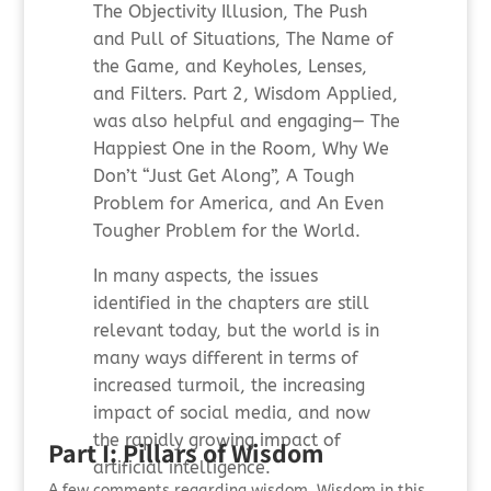
The Objectivity Illusion, The Push
and Pull of Situations, The Name of
the Game, and Keyholes, Lenses,
and Filters. Part 2, Wisdom Applied,
was also helpful and engaging— The
Happiest One in the Room, Why We
Don’t “Just Get Along”, A Tough
Problem for America, and An Even
Tougher Problem for the World.
In many aspects, the issues
identified in the chapters are still
relevant today, but the world is in
many ways different in terms of
increased turmoil, the increasing
impact of social media, and now
the rapidly growing impact of
Part I: Pillars of Wisdom
artificial intelligence.
A few comments regarding wisdom. Wisdom in this