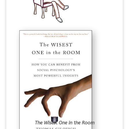
The Wisest One in the Room