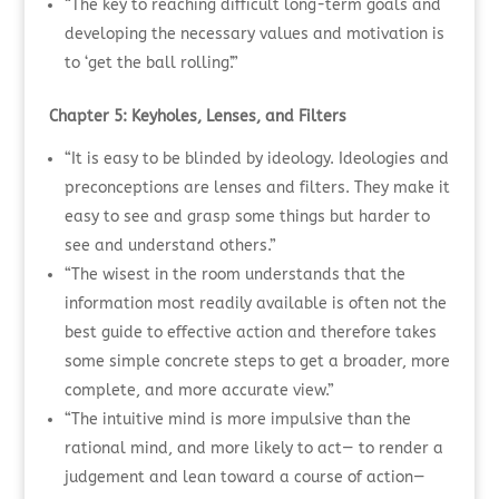
“The key to reaching difficult long-term goals and
developing the necessary values and motivation is
to ‘get the ball rolling’.”
Chapter 5: Keyholes, Lenses, and Filters
“It is easy to be blinded by ideology. Ideologies and
preconceptions are lenses and filters. They make it
easy to see and grasp some things but harder to
see and understand others.”
“The wisest in the room understands that the
information most readily available is often not the
best guide to effective action and therefore takes
some simple concrete steps to get a broader, more
complete, and more accurate view.”
“The intuitive mind is more impulsive than the
rational mind, and more likely to act— to render a
judgement and lean toward a course of action—