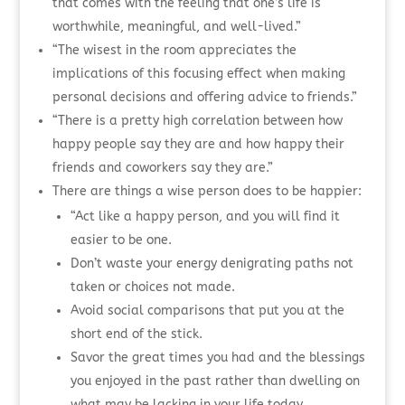
that comes with the feeling that one’s life is
worthwhile, meaningful, and well-lived.”
“The wisest in the room appreciates the
implications of this focusing effect when making
personal decisions and offering advice to friends.”
“There is a pretty high correlation between how
happy people say they are and how happy their
friends and coworkers say they are.”
There are things a wise person does to be happier:
“Act like a happy person, and you will find it
easier to be one.
Don’t waste your energy denigrating paths not
taken or choices not made.
Avoid social comparisons that put you at the
short end of the stick.
Savor the great times you had and the blessings
you enjoyed in the past rather than dwelling on
what may be lacking in your life today.