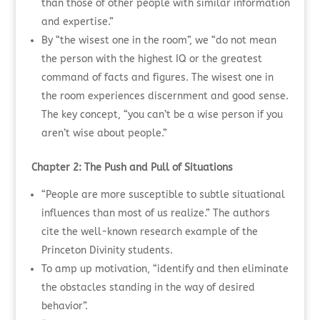
than those of other people with similar information
and expertise.”
By “the wisest one in the room”, we “do not mean
the person with the highest IQ or the greatest
command of facts and figures. The wisest one in
the room experiences discernment and good sense.
The key concept, “you can’t be a wise person if you
aren’t wise about people.”
Chapter 2: The Push and Pull of Situations
“People are more susceptible to subtle situational
influences than most of us realize.” The authors
cite the well-known research example of the
Princeton Divinity students.
To amp up motivation, “identify and then eliminate
the obstacles standing in the way of desired
behavior”.