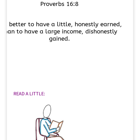
Proverbs 16:8
t is better to have a little, honestly earned,
than to have a large income, dishonestly
gained.
READ A LITTLE: