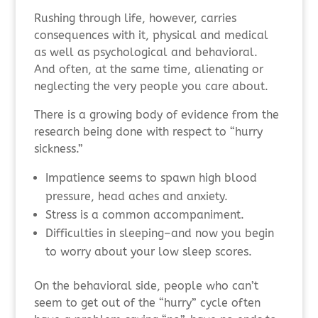
Rushing through life, however, carries
consequences with it, physical and medical
as well as psychological and behavioral.
And often, at the same time, alienating or
neglecting the very people you care about.
There is a growing body of evidence from the
research being done with respect to “hurry
sickness.”
Impatience seems to spawn high blood
pressure, head aches and anxiety.
Stress is a common accompaniment.
Difficulties in sleeping–and now you begin
to worry about your low sleep scores.
On the behavioral side, people who can’t
seem to get out of the “hurry” cycle often