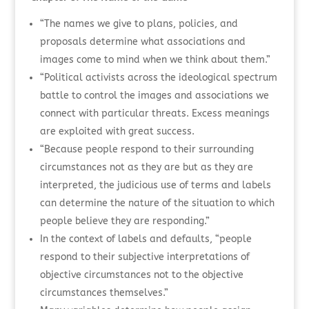
“The names we give to plans, policies, and
proposals determine what associations and
images come to mind when we think about them.”
“Political activists across the ideological spectrum
battle to control the images and associations we
connect with particular threats. Excess meanings
are exploited with great success.
“Because people respond to their surrounding
circumstances not as they are but as they are
interpreted, the judicious use of terms and labels
can determine the nature of the situation to which
people believe they are responding.”
In the context of labels and defaults, “people
respond to their subjective interpretations of
objective circumstances not to the objective
circumstances themselves.”