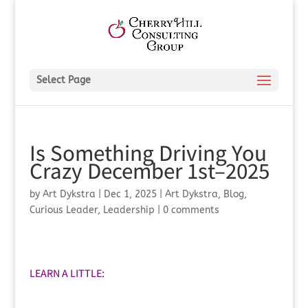
Select Page
Is Something Driving You
Crazy December 1st–2025
by
Art Dykstra
|
Dec 1, 2025
|
Art Dykstra
,
Blog
,
Curious Leader
,
Leadership
|
0 comments
LEARN A LITTLE: