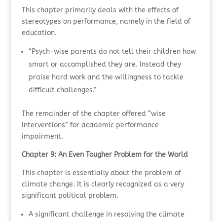
This chapter primarily deals with the effects of
stereotypes on performance, namely in the field of
education.
“Psych-wise parents do not tell their children how
smart or accomplished they are. Instead they
praise hard work and the willingness to tackle
difficult challenges.”
The remainder of the chapter offered “wise
interventions” for academic performance
impairment.
Chapter 9: An Even Tougher Problem for the World
This chapter is essentially about the problem of
climate change. It is clearly recognized as a very
significant political problem.
A significant challenge in resolving the climate