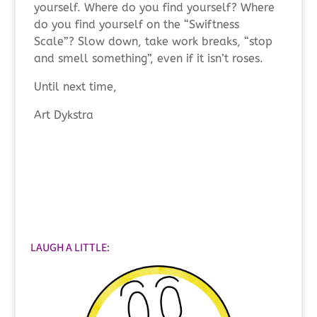
yourself. Where do you find yourself? Where
do you find yourself on the “Swiftness
Scale”? Slow down, take work breaks, “stop
and smell something”, even if it isn’t roses.
Until next time,
Art Dykstra
LAUGH A LITTLE: