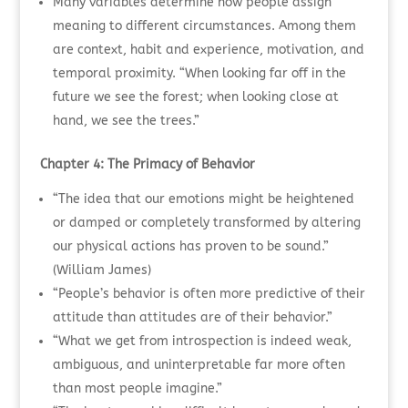
Many variables determine how people assign
meaning to different circumstances. Among them
are context, habit and experience, motivation, and
temporal proximity. “When looking far off in the
future we see the forest; when looking close at
hand, we see the trees.”
Chapter 4: The Primacy of Behavior
“The idea that our emotions might be heightened
or damped or completely transformed by altering
our physical actions has proven to be sound.”
(William James)
“People’s behavior is often more predictive of their
attitude than attitudes are of their behavior.”
“What we get from introspection is indeed weak,
ambiguous, and uninterpretable far more often
than most people imagine.”