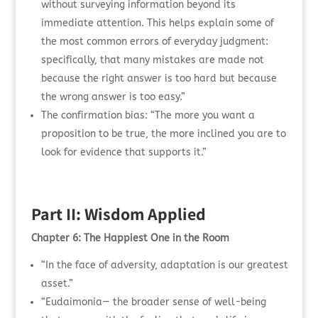
without surveying information beyond its
immediate attention. This helps explain some of
the most common errors of everyday judgment:
specifically, that many mistakes are made not
because the right answer is too hard but because
the wrong answer is too easy.”
The confirmation bias: “The more you want a
proposition to be true, the more inclined you are to
look for evidence that supports it.”
Part II: Wisdom Applied
Chapter 6: The Happiest One in the Room
“In the face of adversity, adaptation is our greatest
asset.”
“Eudaimonia— the broader sense of well-being