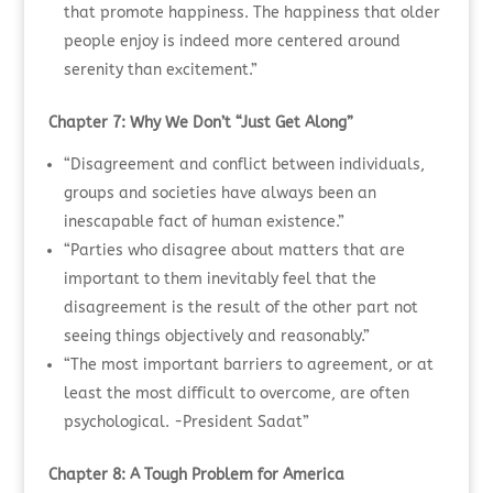
that promote happiness. The happiness that older
people enjoy is indeed more centered around
serenity than excitement.”
Chapter 7: Why We Don’t “Just Get Along”
“Disagreement and conflict between individuals,
groups and societies have always been an
inescapable fact of human existence.”
“Parties who disagree about matters that are
important to them inevitably feel that the
disagreement is the result of the other part not
seeing things objectively and reasonably.”
“The most important barriers to agreement, or at
least the most difficult to overcome, are often
psychological. -President Sadat”
Chapter 8: A Tough Problem for America