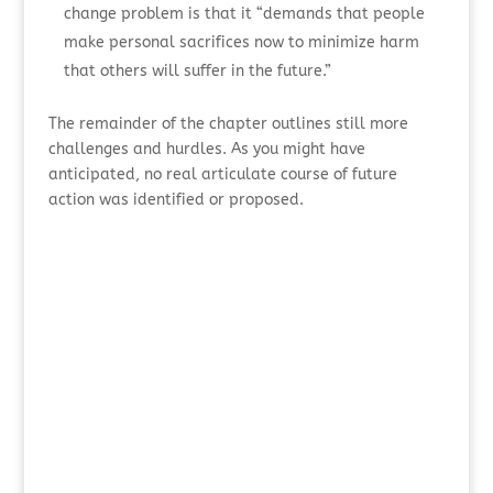
change problem is that it “demands that people
make personal sacrifices now to minimize harm
that others will suffer in the future.”
The remainder of the chapter outlines still more
challenges and hurdles. As you might have
anticipated, no real articulate course of future
action was identified or proposed.